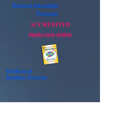
Doctoral Internship
Program
ACCREDITED
Apply now online
Postdoctoral
Residency
Program