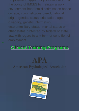
the policy of IMCES to maintain a work
environment free from discrimination based
on race, color, religious creed, national
origin, gender, sexual orientation, age,
disability, genetic information,
veteran/military status, marital status or
other status protected by federal or state
law, with regard to any term or condition of
employment.
Clinical Training Programs
APA
American Psychological Association