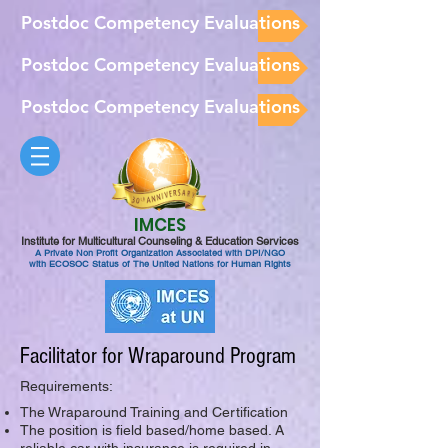
Postdoc Competency Evaluations
Postdoc Competency Evaluations
Postdoc Competency Evaluations
IMCES
Institute for Multicultural Counseling & Education Services
A Private Non Profit Organization Associated with DPI/NGO
with ECOSOC Status of The United Nations for Human Rights
Facilitator for Wraparound Program
Requirements:
The Wraparound Training and Certification
The position is field based/home based. A