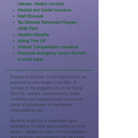
classes, Healthy lunches)
Medical and Dental Insurance
Merit Bonuses
Tax Deferred Retirement Program
(403b Plan)
Vacation Benefits
Voting Time Off
Workers Compensation Insurance
Employee emergency fund in the form
of small loans
Eligible employees in this organization are
provided a wide range of benefits. A
number of the programs (such as Social
Security, workers' compensation, state
disability, and unemployment insurance)
cover all employees in the manner
prescribed by law.
Benefits eligibility is dependent upon
availability of funds and a variety of other
factors. Details of many of these programs
and eligibility requirements can be found