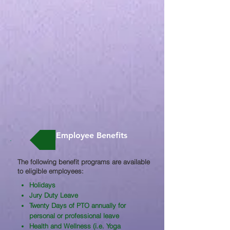
Employee Benefits
The following benefit programs are available
to eligible employees:​
Holidays
Jury Duty Leave
Twenty Days of PTO annually for
personal or professional leave
Health and Wellness (i.e. Yoga