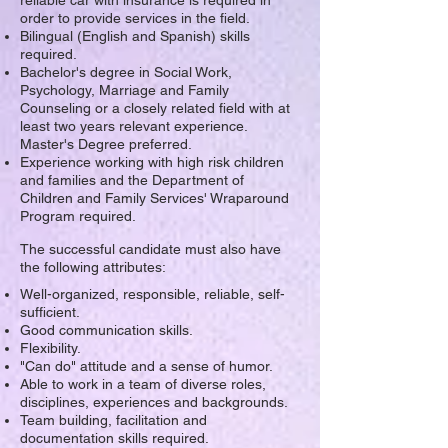
reliable car with insurance is required in
order to provide services in the field.
Bilingual (English and Spanish) skills
required.
Bachelor's degree in Social Work,
Psychology, Marriage and Family
Counseling or a closely related field with at
least two years relevant experience.
Master's Degree preferred.
Experience working with high risk children
and families and the Department of
Children and Family Services' Wraparound
Program required.
The successful candidate must also have
the following attributes:
Well-organized, responsible, reliable, self-
sufficient.
Good communication skills.
Flexibility.
"Can do" attitude and a sense of humor.
Able to work in a team of diverse roles,
disciplines, experiences and backgrounds.
Team building, facilitation and
documentation skills required.