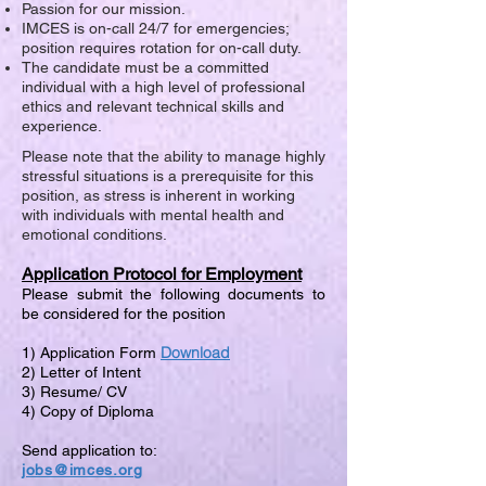
Passion for our mission.
IMCES is on-call 24/7 for emergencies;
position requires rotation for on-call duty.
The candidate must be a committed
individual with a high level of professional
ethics and relevant technical skills and
experience.
Please note that the ability to manage highly
stressful situations is a prerequisite for this
position, as stress is inherent in working
with individuals with mental health and
emotional conditions.
Application Protocol for Employment
Please submit the following documents to
be considered for the position
Download
1) Application Form
2) Letter of Intent
3) Resume/ CV
4) Copy of Diploma
Send application to:
jobs@imces.org