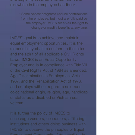
elsewhere in the employee handbook.
* Some benefit programs require contributions
from the employee, but most are fully paid by
the employer. IMCES reserves the right to
change or modify benefits at any time.
IMCES’ goal is to achieve and maintain
equal employment opportunities. It is the
responsibility of all to conform to the letter
and the spirit of all applicable Civil Rights
Laws. IMCES is an Equal Opportunity
Employer and is in compliance with Title VII
of the Civil Rights Act of 1964 as amended,
Age Discrimination in Employment Act of
1967, and the Rehabilitation Act of 1973,
and employs without regard to sex, race,
color, national origin, religion, age, handicap
or status as a disabled or Vietnam-era
veteran.
It is further the policy of IMCES to
encourage vendors, contractors, affiliating
institutions and others doing business with
IMCES, to observe the principles of Equal
Employment Opportunity. Additionally, it is